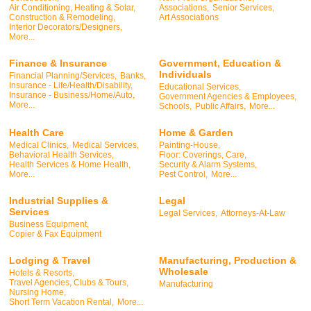
Air Conditioning, Heating & Solar,
Associations,
Senior Services,
Construction & Remodeling,
Art Associations
Interior Decorators/Designers,
More...
Finance & Insurance
Government, Education &
Individuals
Financial Planning/Services,
Banks,
Insurance - Life/Health/Disability,
Educational Services,
Insurance - Business/Home/Auto,
Government Agencies & Employees,
More...
Schools,
Public Affairs,
More...
Health Care
Home & Garden
Medical Clinics,
Medical Services,
Painting-House,
Behavioral Health Services,
Floor: Coverings, Care,
Health Services & Home Health,
Security & Alarm Systems,
More...
Pest Control,
More...
Industrial Supplies &
Legal
Services
Legal Services,
Attorneys-At-Law
Business Equipment,
Copier & Fax Equipment
Lodging & Travel
Manufacturing, Production &
Wholesale
Hotels & Resorts,
Travel Agencies, Clubs & Tours,
Manufacturing
Nursing Home,
Short Term Vacation Rental,
More...