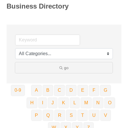
Business Directory
go
0-9
A
B
C
D
E
F
G
H
I
J
K
L
M
N
O
P
Q
R
S
T
U
V
W
X
Y
Z