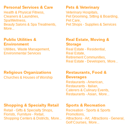
Personal Services & Care
Pets & Veterinary
Health & Physical Fitness,
Veterinary Hospitals,
Cleaners & Laundries,
Pet Grooming, Sitting & Boarding,
Spa/Wellness,
Pet Care,
Beauty Salons & Spa Treatments,
Pet Shops - Supplies & Services
More...
Public Utilities &
Real Estate, Moving &
Environment
Storage
Utilities,
Waste Management,
Real Estate - Residential,
Environmental Services
Real Estate,
Retirement Communities,
Real Estate - Developers,
More...
Religious Organizations
Restaurants, Food &
Beverages
Churches & Houses of Worship
Restaurants - American,
Restaurants - Italian,
Caterers & Culinary Events,
Restaurants - Asian,
More...
Shopping & Specialty Retail
Sports & Recreation
Retail - Gifts & Specialty Shops,
Recreation - Sports & Sports
Florists,
Furniture - Retail,
Promotions,
Shopping Centers & Districts,
More...
Attractions - Art,
Attractions - General,
Golf Courses,
More...