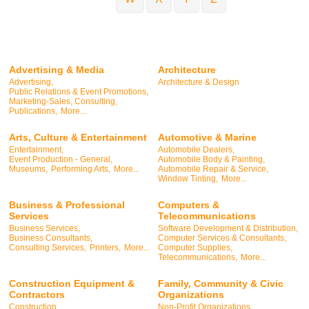
Advertising & Media
Architecture
Advertising,
Architecture & Design
Public Relations & Event Promotions,
Marketing-Sales, Consulting,
Publications,
More...
Arts, Culture & Entertainment
Automotive & Marine
Entertainment,
Automobile Dealers,
Event Production - General,
Automobile Body & Painting,
Museums,
Performing Arts,
More...
Automobile Repair & Service,
Window Tinting,
More...
Business & Professional
Computers &
Services
Telecommunications
Business Services,
Software Development & Distribution,
Business Consultants,
Computer Services & Consultants,
Consulting Services,
Printers,
More...
Computer Supplies,
Telecommunications,
More...
Construction Equipment &
Family, Community & Civic
Contractors
Organizations
Construction,
Non-Profit Organizations,